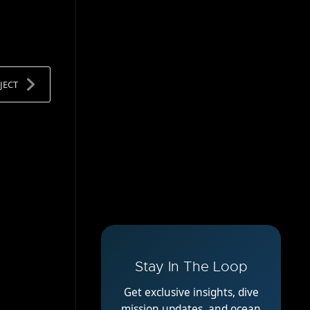
JECT
Stay In The Loop
Get exclusive insights, dive
mission updates, and ocean