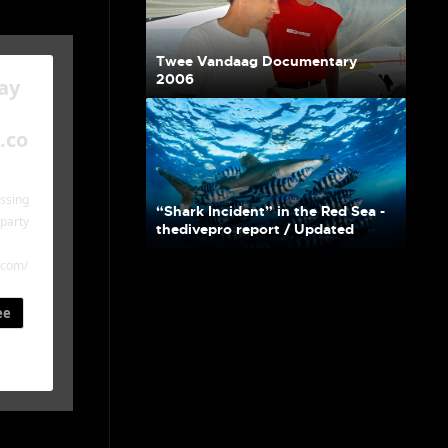
Twee Vandaag Documentary
2006
ay
.co
essing
“Shark Incident” in the Red Sea -
-party
thedivepro report / Updated
.com/
ee