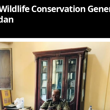
 Wildlife Conservation Gene
udan