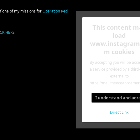
off one of my missions for
Operation Red
This content m
ICK HERE
load
www.instagram
m cookies
By accepting you will be acc
a service provided by a third
external to
https://mail.theoceanroamer
I understand and agr
Direct Link