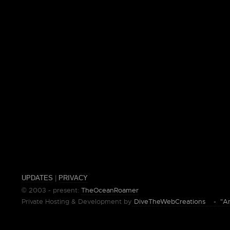
UPDATES
|
PRIVACY
© 2003 - present:
TheOceanRoamer
Private Hosting & Development by
DiveTheWebCreations - "Ano