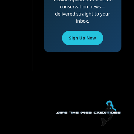
conservation news—
delivered straight to your
inbox.
Sign Up Now