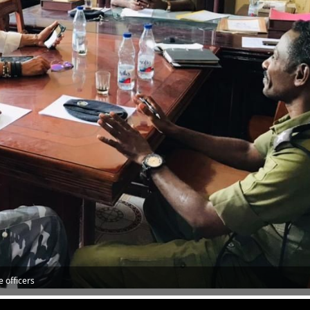
e officers