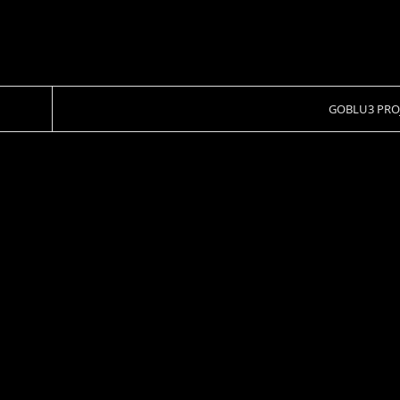
GOBLU3 PRO