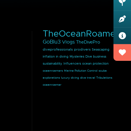
TheOceanRoamer
GoBlu3
Vlogs
TheDivePro
diveprofessionals
prodivers
Seascaping
inflation in diving
Mysteries
Dive business
sustainability
Influencers
ocean protection
oceanroamers
Marine Pollution Control
scuba
explorations
luxury diving
dive travel
Tribulations
oceanroamer