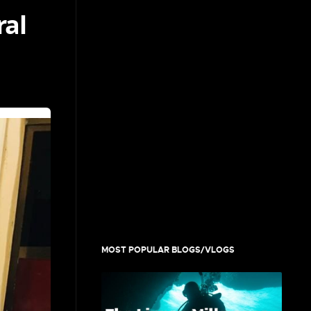
ral
MOST POPULAR BLOGS/VLOGS