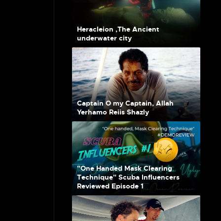
Heracleion ,The Ancient
underwater city
Captain O my Captain, Allah
Yerhamo Reiis Shazly
"One Handed Mask Clearing
Technique" Scuba Influencers
Reviewed Episode 1