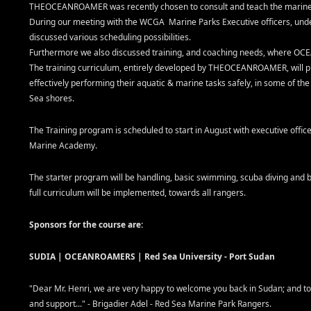
THEOCEANROAMER was recently chosen to consult and teach the marine 
During our meeting with the WCGA Marine Parks Executive officers, unde
discussed various scheduling possibilities.
Furthermore we also discussed training, and coaching needs, where OC
The training curriculum, entirely developed by THEOCEANROAMER, will p
effectively performing their aquatic & marine tasks safely, in some of t
Sea shores.
The Training program is scheduled to start in August with executive officer
Marine Academy.
The starter program will be handling, basic swimming, scuba diving and b
full curriculum will be implemented, towards all rangers.
Sponsors for the course are:
SUDIA | OCEANROAMERS | Red Sea University - Port Sudan
"Dear Mr. Henri, we are very happy to welcome you back in Sudan; and t
and support..." - Brigadier Adel - Red Sea Marine Park Rangers.