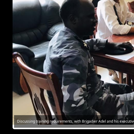
Discussing training requirements, with Brigadier Adel and his executiv