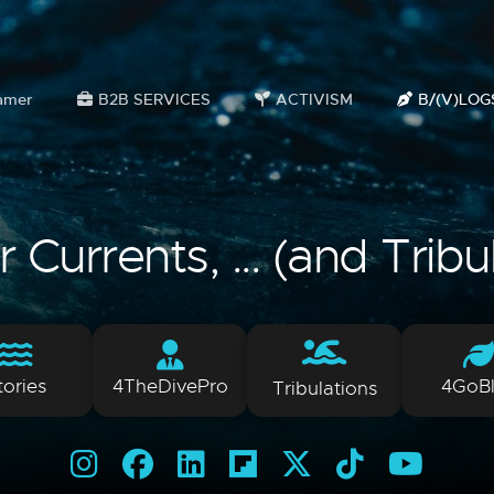
amer
B2B SERVICES
ACTIVISM
B/(V)LOG
Currents, ... (and Tribu
tories
4TheDivePro
4GoB
Tribulations