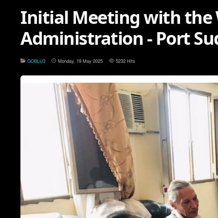
Initial Meeting with the
Administration - Port S
GOBLU3
Monday, 19 May 2025
5232 Hits