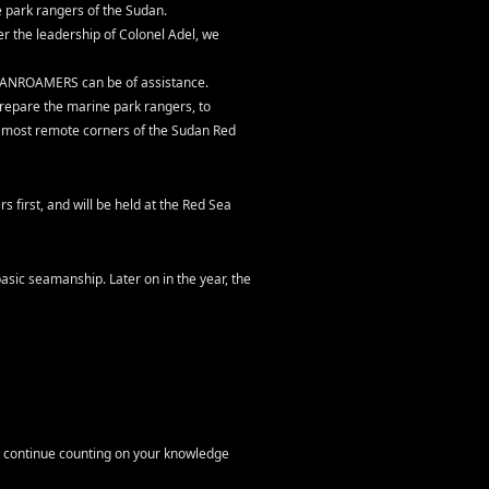
park rangers of the Sudan.
r the leadership of Colonel Adel, we
EANROAMERS can be of assistance.
repare the marine park rangers, to
he most remote corners of the Sudan Red
s first, and will be held at the Red Sea
asic seamanship. Later on in the year, the
o continue counting on your knowledge