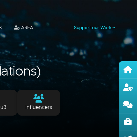
S
AREA
Support our Work
lations)
lu3
Influencers