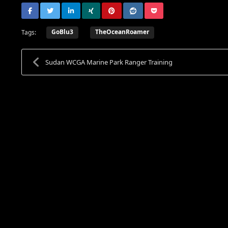
GoBlu3
TheOceanRoamer
Tags:
Sudan WCGA Marine Park Ranger Training