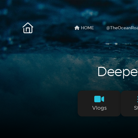
HOME
@TheOceanRo
Deeper 
Vlogs
S