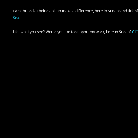
I am thrilled at being able to make a difference, here in Sudan; and tick 
Sea.
Like what you see? Would you like to support my work, here in Sudan?
CL