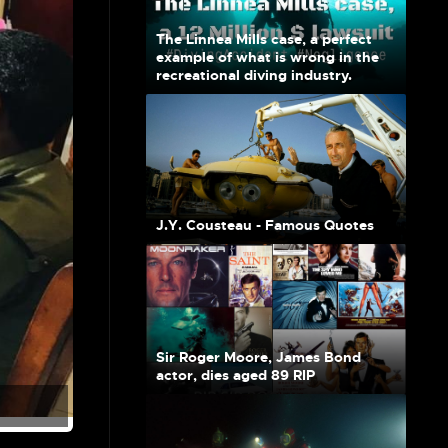
The Linnea Mills case, a perfect
example of what is wrong in the
recreational diving industry.
J.Y. Cousteau - Famous Quotes
Sir Roger Moore, James Bond
actor, dies aged 89 RIP