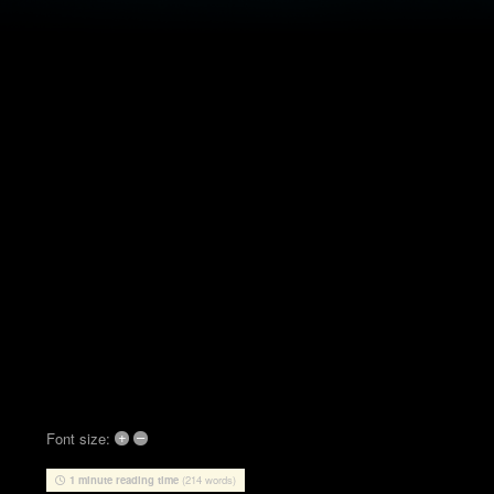
+
–
Font size:
1 minute reading time
(214 words)