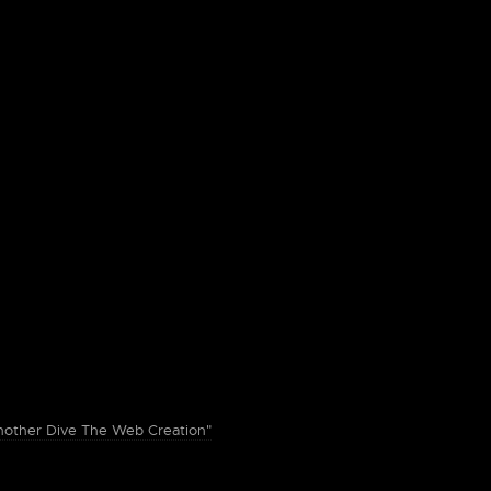
ther Dive The Web Creation"