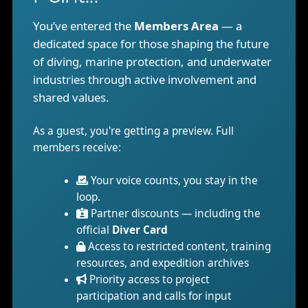
You’ve entered the
Members Area
— a
dedicated space for those shaping the future
of diving, marine protection, and underwater
industries through active involvement and
shared values.
As a guest, you're getting a preview. Full
members receive:
Your voice counts, you stay in the
loop.
Partner discounts — including the
official
Diver Card
Access to restricted content, training
resources, and expedition archives
Priority access to project
participation and calls for input