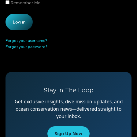
Remember Me
Forgot your username?
Forgot your password?
Stay In The Loop
Get exclusive insights, dive mission updates, and
ocean conservation news—delivered straight to
your inbox.
Sign Up Now