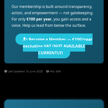
Our membership is built around transparency,
action, and empowerment — not gatekeeping.
For only
€100 per year
, you gain access
and
a
voice. Help us lead from below the surface.
Become a Member — €100/year
excluding VAT (NOT AVAILABLE
CURRENTLY)
Last Updated: 13 June 2025
Hits: 584