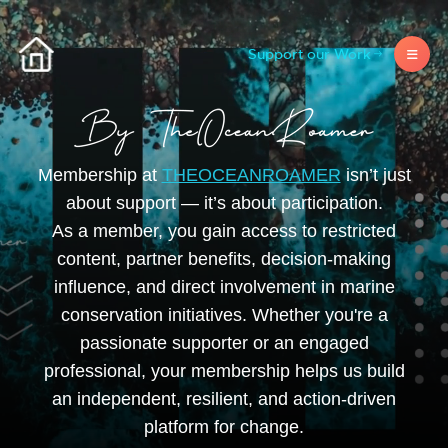
Support our Work
Membership at
THEOCEANROAMER
isn’t just
about support — it’s about participation.
As a member, you gain access to restricted
content, partner benefits, decision-making
influence, and direct involvement in marine
conservation initiatives. Whether you're a
passionate supporter or an engaged
professional, your membership helps us build
an independent, resilient, and action-driven
platform for change.