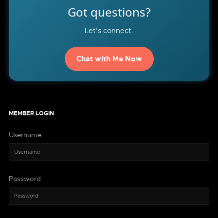
Got questions?
Let’s connect.
Chat with Me Now
MEMBER LOGIN
Username
Password