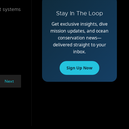
t systems
Stay In The Loop
Get exclusive insights, dive
mission updates, and ocean
conservation news—
delivered straight to your
inbox.
Sign Up Now
Next