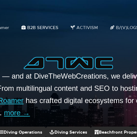
amer
B2B SERVICES
ACTIVISM
B/(V)LOG
s — and at DiveTheWebCreations, we delive
From multilingual content and SEO to host
Roamer
has crafted digital ecosystems for 
e.
more →
Diving Operations
Diving Services
Beachfront Proper