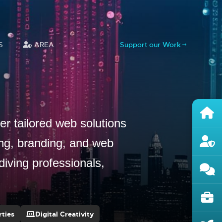
S
AREA
Support our Work
r tailored web solutions
ing, branding, and web
diving professionals,
ties
Digital Creativity