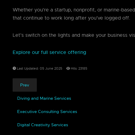
Whether you're a startup, nonprofit, or marine-base
that continue to work long after you’ve logged off.
Let’s switch on the lights and make your business vis
Explore our full service offering
Last Updated: 05 June 2025
Hits: 23185
Prev
Diving and Marine Services
Executive Consulting Services
Digital Creativity Services