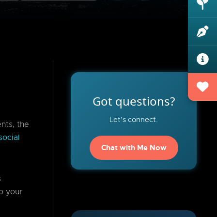
Got questions?
Let’s connect.
nts, the
social
Chat with Me Now
s
o your