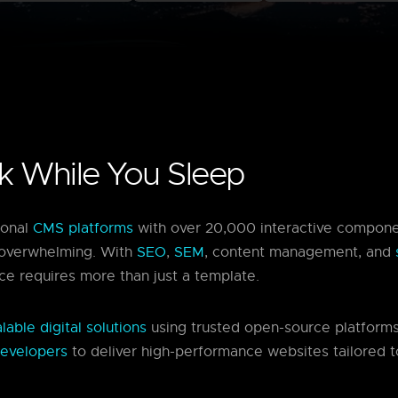
rk While You Sleep
ional
CMS platforms
with over 20,000 interactive compone
overwhelming. With
SEO
,
SEM
, content management, and
ce requires more than just a template.
able digital solutions
using trusted open-source platform
evelopers
to deliver high-performance websites tailored t