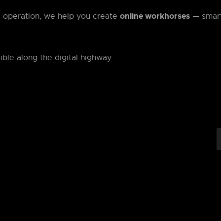
online workhorses
d operation, we help you create
— smar
ible along the digital highway.