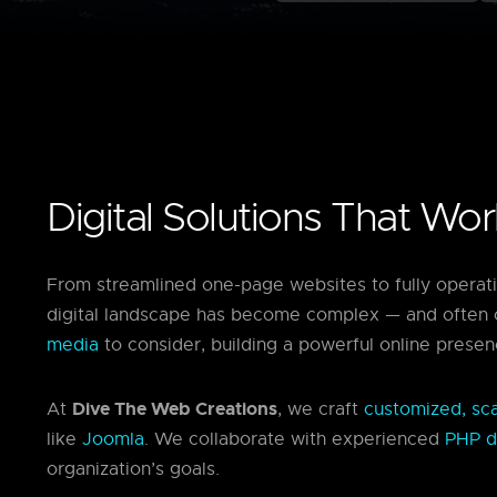
Digital Solutions That Wo
From streamlined one-page websites to fully operat
digital landscape has become complex — and often 
media
to consider, building a powerful online presen
Dive The Web Creations
At
, we craft
customized, scal
like
Joomla
. We collaborate with experienced
PHP d
organization’s goals.