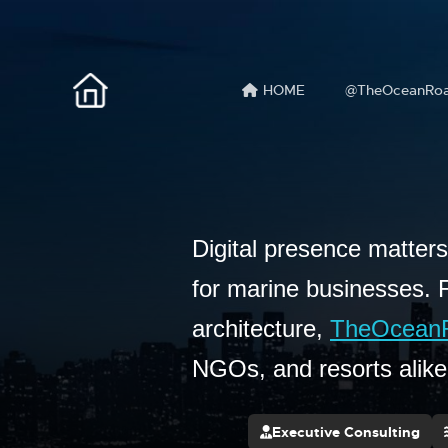
HOME
@TheOceanRo
Digital presence matter
for marine businesses. 
architecture,
TheOcean
NGOs, and resorts alik
Executive Consulting