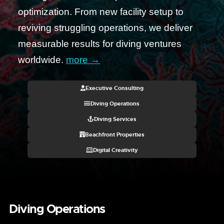
optimization. From new facility setup to
reviving struggling operations, we deliver
measurable results for diving ventures
worldwide.
more →
Executive Consulting
Diving Operations
Diving Services
Beachfront Properties
Digital Creativity
Diving Operations