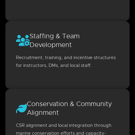
Staffing & Team
Development
Recruitment, training, and incentive structures
for instructors, DMs, and local staff.
Conservation & Community
Alignment
CSR alignment and local integration through
marine conservation efforts and capacity-