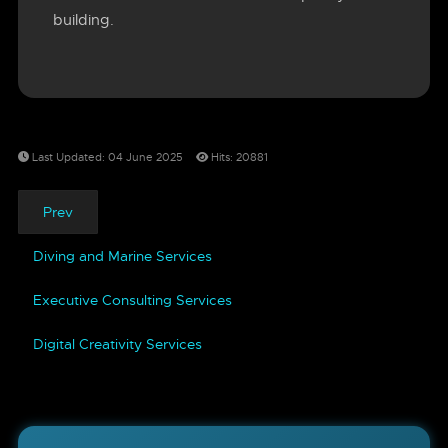
building.
Last Updated: 04 June 2025
Hits: 20881
Prev
Diving and Marine Services
Executive Consulting Services
Digital Creativity Services