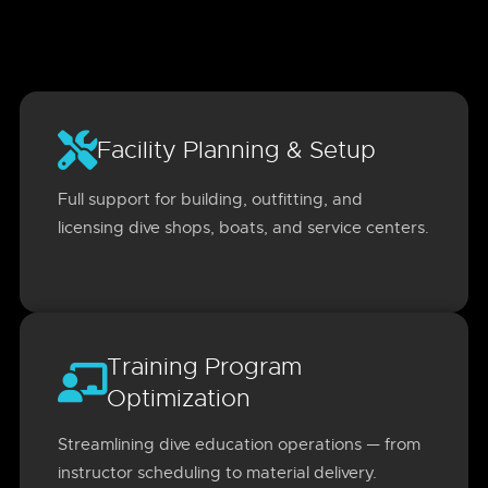
Facility Planning & Setup
Full support for building, outfitting, and
licensing dive shops, boats, and service centers.
Training Program
Optimization
Streamlining dive education operations — from
instructor scheduling to material delivery.