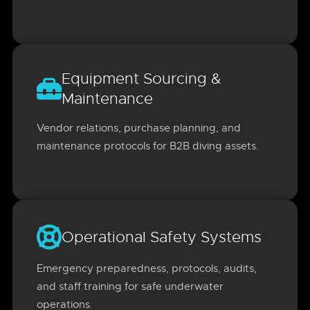
Equipment Sourcing &
Maintenance
Vendor relations, purchase planning, and
maintenance protocols for B2B diving assets.
Operational Safety Systems
Emergency preparedness, protocols, audits,
and staff training for safe underwater
operations.