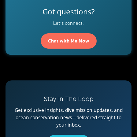
Got questions?
Let’s connect.
Chat with Me Now
Stay In The Loop
Get exclusive insights, dive mission updates, and
ocean conservation news—delivered straight to
your inbox.