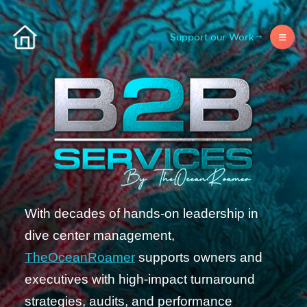
Support our Work
With decades of hands-on leadership in
dive center management,
TheOceanRoamer
supports owners and
executives with high-impact turnaround
strategies, audits, and performance